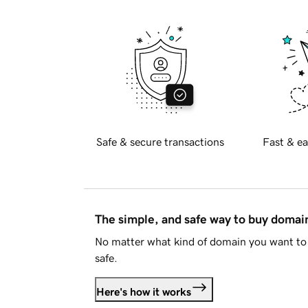
Safe & secure transactions
Fast & ea
The simple, and safe way to buy doma
No matter what kind of domain you want to 
safe.
Here's how it works