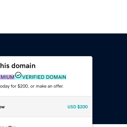
this domain
EMIUM
VERIFIED DOMAIN
oday for $200, or make an offer.
ow
USD
$200