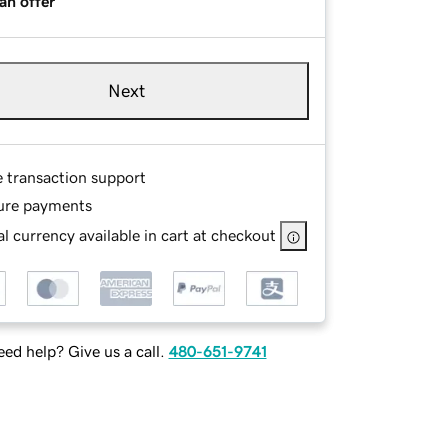
an offer
Next
e transaction support
ure payments
l currency available in cart at checkout
ed help? Give us a call.
480-651-9741