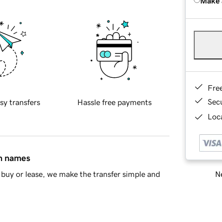
Make 
Fre
Sec
sy transfers
Hassle free payments
Loca
in names
Ne
buy or lease, we make the transfer simple and