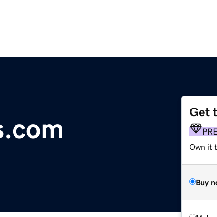
Get 
s.com
PR
Own it t
Buy n