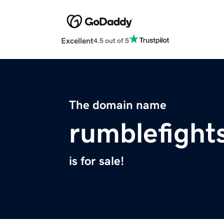
Excellent
4.5 out of 5
The domain name
rumblefight
is for sale!